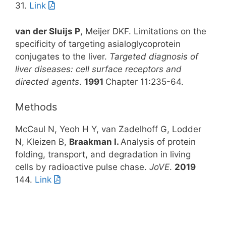
31.
Link
van der Sluijs P
, Meijer DKF. Limitations on the
specificity of targeting asialoglycoprotein
conjugates to the liver.
Targeted diagnosis of
liver diseases: cell surface receptors and
directed agents
.
1991
Chapter 11:235-64.
Methods
McCaul N, Yeoh H Y, van Zadelhoff G, Lodder
N, Kleizen B,
Braakman I.
Analysis of protein
folding, transport, and degradation in living
cells by radioactive pulse chase.
JoVE
.
2019
144.
Link