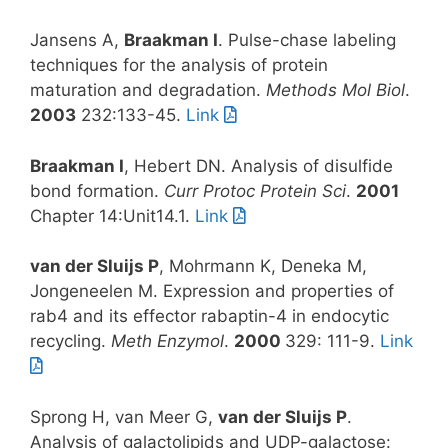
Jansens A,
Braakman I
. Pulse-chase labeling
techniques for the analysis of protein
maturation and degradation.
Methods Mol Biol
.
2003
232:133-45.
Link
Braakman I
, Hebert DN. Analysis of disulfide
bond formation.
Curr Protoc Protein Sci
.
2001
Chapter 14:Unit14.1.
Link
van der Sluijs P
, Mohrmann K, Deneka M,
Jongeneelen M. Expression and properties of
rab4 and its effector rabaptin-4 in endocytic
recycling.
Meth Enzymol
.
2000
329: 111-9.
Link
Sprong H, van Meer G,
van der Sluijs P
.
Analysis of galactolipids and UDP-galactose: