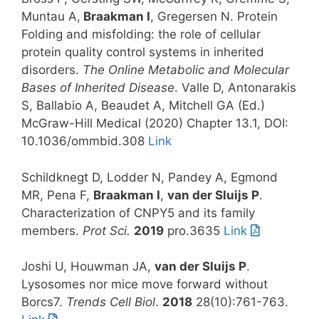
Muntau A,
Braakman I
, Gregersen N. Protein
Folding and misfolding: the role of cellular
protein quality control systems in inherited
disorders.
The Online Metabolic and Molecular
Bases of Inherited Disease
. Valle D, Antonarakis
S, Ballabio A, Beaudet A, Mitchell GA (Ed.)
McGraw-Hill Medical (2020) Chapter 13.1,
DOI:
10.1036/ommbid.308
Link
Schildknegt D, Lodder N, Pandey A, Egmond
MR, Pena F,
Braakman I
,
van der Sluijs P
.
Characterization of CNPY5 and its family
members.
Prot Sci.
2019
pro.3635
Link
Joshi U, Houwman JA,
van der Sluijs P
.
Lysosomes nor mice move forward without
Borcs7.
Trends Cell Biol
.
2018
28(10):761-763.