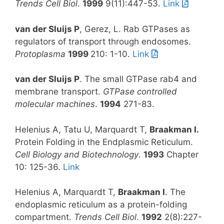
Trends Cell Biol
.
1999
9(11):447-53.
Link
van der Sluijs P
, Gerez, L. Rab GTPases as
regulators of transport through endosomes.
Protoplasma
1999
210: 1-10.
Link
van der Sluijs P
. The small GTPase rab4 and
membrane transport.
GTPase controlled
molecular machines
.
1994
271-83.
Helenius A, Tatu U, Marquardt T,
Braakman
I.
Protein Folding in the Endplasmic Reticulum.
Cell Biology and Biotechnology
.
1993
Chapter
10: 125-36.
Link
Helenius A, Marquardt T,
Braakman I
. The
endoplasmic reticulum as a protein-folding
compartment.
Trends Cell Biol
.
1992
2(8):227-