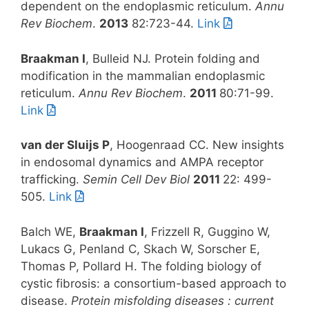
dependent on the endoplasmic reticulum.
Annu
Rev Biochem
.
2013
82:723-44.
Link
Braakman I
, Bulleid NJ. Protein folding and
modification in the mammalian endoplasmic
reticulum.
Annu Rev Biochem
.
2011
80:71-99.
Link
van der Sluijs P
, Hoogenraad CC. New insights
in endosomal dynamics and AMPA receptor
trafficking.
Semin Cell Dev Biol
2011
22: 499-
505.
Link
Balch WE,
Braakman I
, Frizzell R, Guggino W,
Lukacs G, Penland C, Skach W, Sorscher E,
Thomas P, Pollard H. The folding biology of
cystic fibrosis: a consortium-based approach to
disease.
Protein misfolding diseases : current