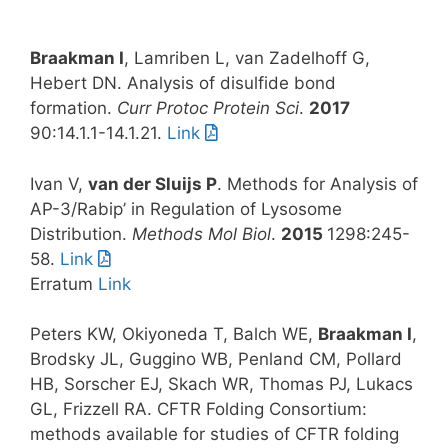
Braakman I
, Lamriben L, van Zadelhoff G,
Hebert DN. Analysis of disulfide bond
formation.
Curr Protoc Protein Sci
.
2017
90:14.1.1-14.1.21.
Link
Ivan V,
van der Sluijs P
. Methods for Analysis of
AP-3/Rabip’ in Regulation of Lysosome
Distribution.
Methods Mol Biol
.
2015
1298:245-
58.
Link
Erratum
Link
Peters KW, Okiyoneda T, Balch WE,
Braakman I
,
Brodsky JL, Guggino WB, Penland CM, Pollard
HB, Sorscher EJ, Skach WR, Thomas PJ, Lukacs
GL, Frizzell RA. CFTR Folding Consortium:
methods available for studies of CFTR folding