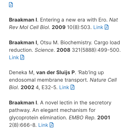
Braakman I
. Entering a new era with Ero.
Nat
Rev Mol Cell Biol
.
2009
10(8):503.
Link
Braakman I
, Otsu M. Biochemistry. Cargo load
reduction.
Science
.
2008
321(5888):499-500.
Link
Deneka M,
van der Sluijs P
. ‘Rab’ing up
endosomal membrane transport.
Nature Cell
Biol
.
2002
4, E32-5.
Link
Braakman I
. A novel lectin in the secretory
pathway. An elegant mechanism for
glycoprotein elimination.
EMBO Rep
.
2001
2(8):666-8.
Link