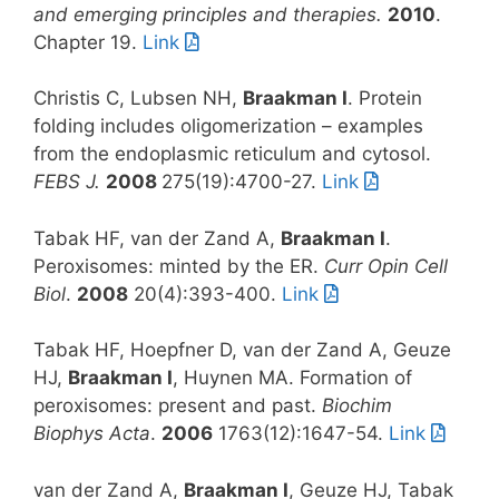
and emerging principles and therapies.
2010
.
Chapter 19.
Link
Christis C, Lubsen NH,
Braakman I
. Protein
folding includes oligomerization – examples
from the endoplasmic reticulum and cytosol.
FEBS J.
2008
275(19):4700-27.
Link
Tabak HF, van der Zand A,
Braakman I
.
Peroxisomes: minted by the ER.
Curr Opin Cell
Biol
.
2008
20(4):393-400.
Link
Tabak HF, Hoepfner D, van der Zand A, Geuze
HJ,
Braakman I
, Huynen MA. Formation of
peroxisomes: present and past.
Biochim
Biophys Acta
.
2006
1763(12):1647-54.
Link
van der Zand A,
Braakman I
, Geuze HJ, Tabak