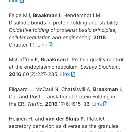
Link
Feige MJ,
Braakman I
, Hendershot LM.
Disulfide bonds in protein folding and stability.
Oxidative folding of proteins: basic principles,
cellular regulation and engineering
.
2018
Chapter 1.1.
Link
McCaffrey K,
Braakman I
. Protein quality control
at the endoplasmic reticulum.
Essays Biochem
.
2016
60(2):227-235.
Link
Ellgaard L, McCaul N, Chatsisvili A,
Braakman I
.
Co- and Post-Translational Protein Folding in
the ER.
Traffic
.
2016
17(6):615-38.
Link
Heijnen H, and
van der Sluijs P
. Platelet
secretory behavior: as diverse as the granules