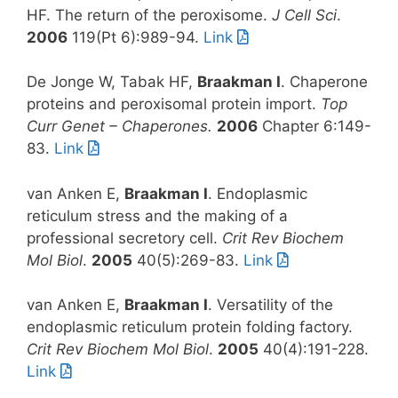
HF. The return of the peroxisome.
J Cell Sci
.
2006
119(Pt 6):989-94.
Link
De Jonge W, Tabak HF,
Braakman I
. Chaperone
proteins and peroxisomal protein import.
Top
Curr Genet – Chaperones.
2006
Chapter 6:149-
83.
Link
van Anken E,
Braakman I
. Endoplasmic
reticulum stress and the making of a
professional secretory cell.
Crit Rev Biochem
Mol Biol
.
2005
40(5):269-83.
Link
van Anken E,
Braakman I
. Versatility of the
endoplasmic reticulum protein folding factory.
Crit Rev Biochem Mol Biol
.
2005
40(4):191-228.
Link