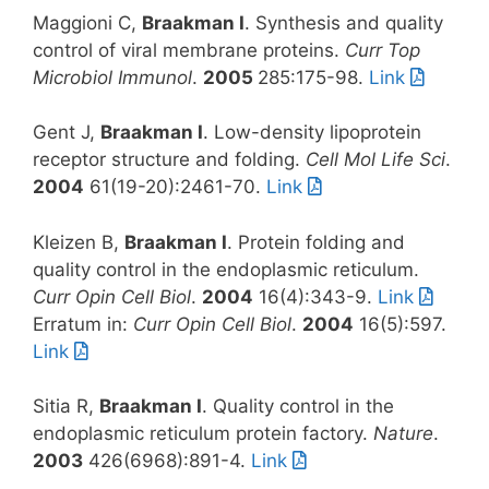
Maggioni C,
Braakman I
. Synthesis and quality
control of viral membrane proteins.
Curr Top
Microbiol Immunol
.
2005
285:175-98.
Link
Gent J,
Braakman I
. Low-density lipoprotein
receptor structure and folding.
Cell Mol Life Sci
.
2004
61(19-20):2461-70.
Link
Kleizen B,
Braakman I
. Protein folding and
quality control in the endoplasmic reticulum.
Curr Opin Cell Biol
.
2004
16(4):343-9.
Link
Erratum in:
Curr Opin Cell Biol
.
2004
16(5):597.
Link
Sitia R,
Braakman I
. Quality control in the
endoplasmic reticulum protein factory.
Nature
.
2003
426(6968):891-4.
Link