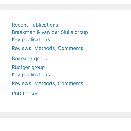
Recent Publications
Braakman & van der Sluijs group
Key publications
Reviews, Methods, Comments
Boersma group
Rüdiger group
Key publications
Reviews, Methods, Comments
PhD theses