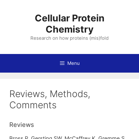
Skip
to
Cellular Protein
content
Chemistry
Research on how proteins (mis)fold
Menu
Reviews, Methods,
Comments
Reviews
Bross P, Gersting SW, McCaffrey K, Gremme S,