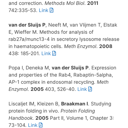
and correction.
Methods Mol Biol
.
2011
742:335-53.
Link
van der Sluijs P
, Neeft M, van Vlijmen T, Elstak
E, Wieffer M. Methods for analysis of
rab27a/munc13-4 in secretory lysosome release
in haematopoietic cells.
Meth Enzymol
.
2008
438: 185-201.
Link
Popa I, Deneka M,
van der Sluijs P
. Expression
and properties of the Rab4, Rabaptin-5alpha,
AP-1 complex in endosomal recycling.
Meth
Enzymol
.
2005
403, 526-40.
Link
Liscaljet IM, Kleizen B,
Braakman I
. Studying
protein folding in vivo.
Protein Folding
Handbook.
2005
Part II, Volume 1, Chapter 3:
73-104.
Link