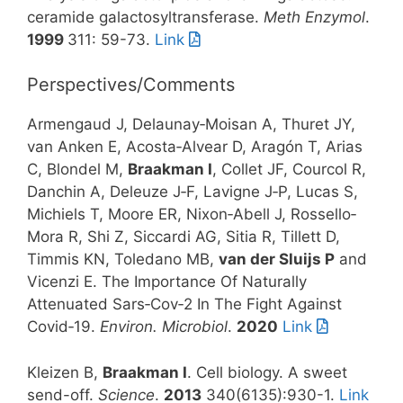
ceramide galactosyltransferase.
Meth Enzymol
.
1999
311: 59-73.
Link
Perspectives/Comments
Armengaud J, Delaunay‐Moisan A, Thuret JY,
van Anken E, Acosta‐Alvear D, Aragón T, Arias
C, Blondel M,
Braakman I
, Collet JF, Courcol R,
Danchin A, Deleuze J‐F, Lavigne J‐P, Lucas S,
Michiels T, Moore ER, Nixon‐Abell J, Rossello‐
Mora R, Shi Z, Siccardi AG, Sitia R, Tillett D,
Timmis KN, Toledano MB,
van der Sluijs P
and
Vicenzi E. The Importance Of Naturally
Attenuated Sars‐Cov‐2 In The Fight Against
Covid‐19.
Environ. Microbiol
.
2020
Link
Kleizen B,
Braakman I
. Cell biology. A sweet
send-off.
Science
.
2013
340(6135):930-1.
Link