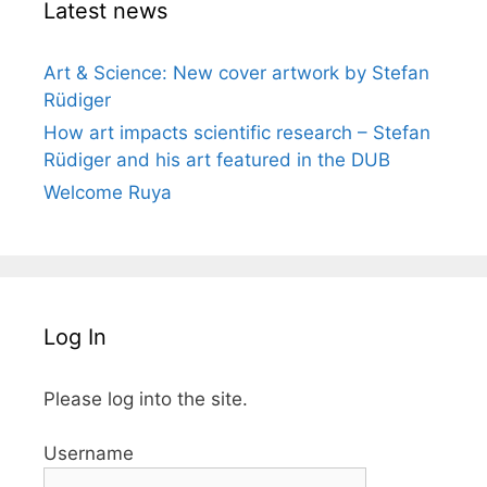
Latest news
Art & Science: New cover artwork by Stefan
Rüdiger
How art impacts scientific research – Stefan
Rüdiger and his art featured in the DUB
Welcome Ruya
Log In
Please log into the site.
Username