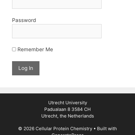
Password
Remember Me
Utrecht University
Padualaan 8 3584 CH
Utrecht, the Netherlands
© 2026 Cellular Protein Chemistry
• Built with