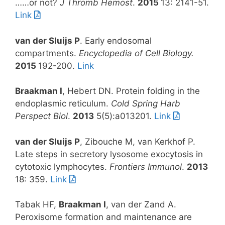
……or not?
J Thromb Hemost
.
2015
13: 2141-51.
Link
van der Sluijs P
. Early endosomal
compartments.
Encyclopedia of Cell Biology.
2015
192-200.
Link
Braakman I
, Hebert DN. Protein folding in the
endoplasmic reticulum.
Cold Spring Harb
Perspect Biol
.
2013
5(5):a013201.
Link
van der Sluijs P
, Zibouche M, van Kerkhof P.
Late steps in secretory lysosome exocytosis in
cytotoxic lymphocytes.
Frontiers Immunol
.
2013
18: 359.
Link
Tabak HF,
Braakman I
, van der Zand A.
Peroxisome formation and maintenance are