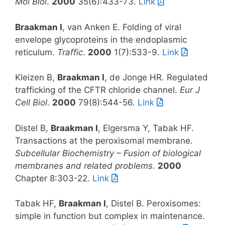
Mol Biol
.
2000
35(6):433-73.
Link
Braakman I
, van Anken E. Folding of viral
envelope glycoproteins in the endoplasmic
reticulum.
Traffic
.
2000
1(7):533-9.
Link
Kleizen B,
Braakman I
, de Jonge HR. Regulated
trafficking of the CFTR chloride channel.
Eur J
Cell Biol
.
2000
79(8):544-56.
Link
Distel B,
Braakman I
, Elgersma Y, Tabak HF.
Transactions at the peroxisomal membrane.
Subcellular Biochemistry – Fusion of biological
membranes and related problems.
2000
Chapter 8:303-22.
Link
Tabak HF,
Braakman I
, Distel B. Peroxisomes:
simple in function but complex in maintenance.