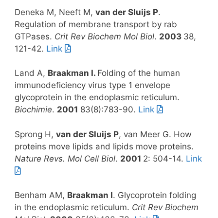
Deneka M, Neeft M,
van der Sluijs P
.
Regulation of membrane transport by rab
GTPases.
Crit Rev Biochem Mol Biol
.
2003
38,
121-42.
Link
Land A,
Braakman I.
Folding of the human
immunodeficiency virus type 1 envelope
glycoprotein in the endoplasmic reticulum.
Biochimie
.
2001
83(8):783-90.
Link
Sprong H,
van der Sluijs P
, van Meer G. How
proteins move lipids and lipids move proteins.
Nature Revs. Mol Cell Biol
.
2001
2: 504-14.
Link
Benham AM,
Braakman I
. Glycoprotein folding
in the endoplasmic reticulum.
Crit Rev Biochem