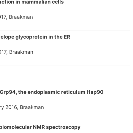
nction in mammalian cells
2017, Braakman
velope glycoprotein in the ER
017, Braakman
 Grp94, the endoplasmic reticulum Hsp90
ry 2016, Braakman
n biomolecular NMR spectroscopy