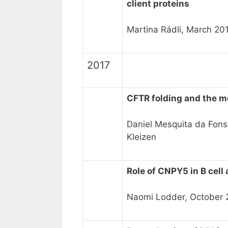
client proteins
Martina Rádli, March 20
2017
CFTR folding and the 
Daniel Mesquita da Fons
Kleizen
Role of CNPY5 in B cel
Naomi Lodder, October 2