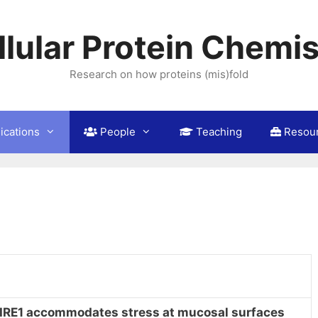
llular Protein Chemis
Research on how proteins (mis)fold
ications
People
Teaching
Resou
IRE1 accommodates stress at mucosal surfaces