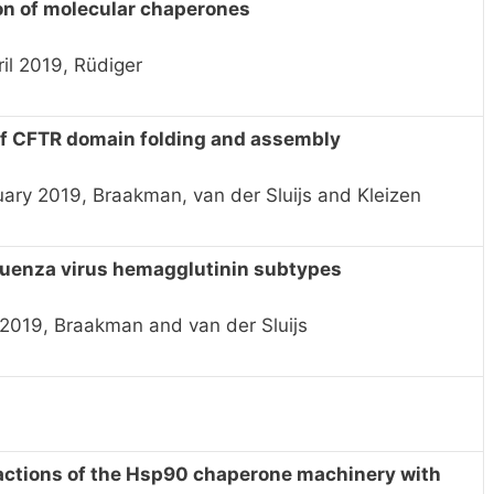
on of molecular chaperones
il 2019, Rüdiger
of CFTR domain folding and assembly
uary 2019, Braakman, van der Sluijs and Kleizen
fluenza virus hemagglutinin subtypes
 2019, Braakman and van der Sluijs
eractions of the Hsp90 chaperone machinery with