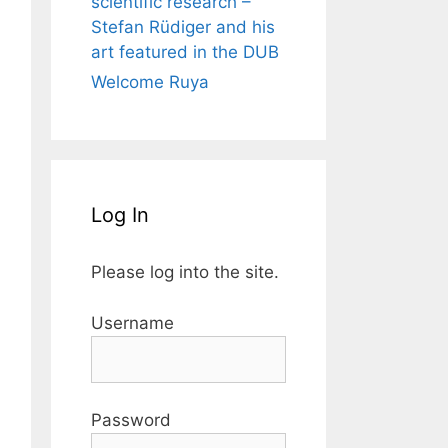
scientific research –
Stefan Rüdiger and his
art featured in the DUB
Welcome Ruya
Log In
Please log into the site.
Username
Password