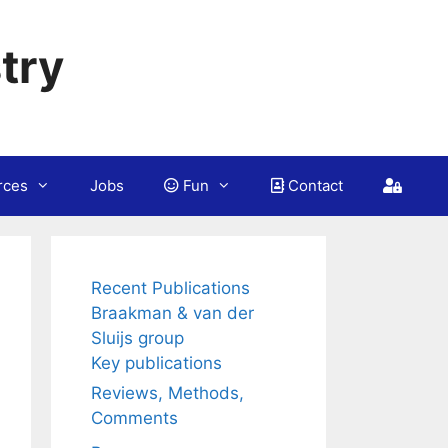
try
rces
Jobs
Fun
Contact
Recent Publications
Braakman & van der
Sluijs group
Key publications
Reviews, Methods,
Comments