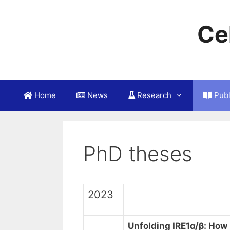
Skip
to
Ce
content
Home
News
Research
Publ
PhD theses
2023
Unfolding IRE1α/β:
How 