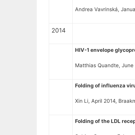
Andrea Vavrinská, Janua
2014
HIV-1 envelope glycopr
Matthias Quandte, Jun
Folding of influenza vir
Xin Li, April 2014, Bra
Folding of the LDL rece