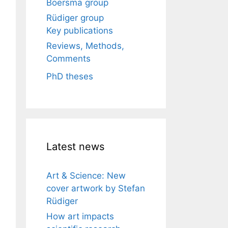
Boersma group
Rüdiger group
Key publications
Reviews, Methods,
Comments
PhD theses
Latest news
Art & Science: New
cover artwork by Stefan
Rüdiger
How art impacts