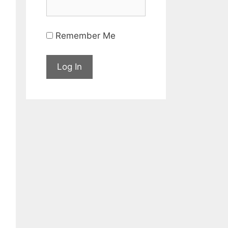
Remember Me