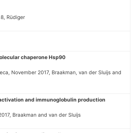
18, Rüdiger
molecular chaperone Hsp90
eca, November 2017, Braakman, van der Sluijs and
l activation and immunoglobulin production
017, Braakman and van der Sluijs