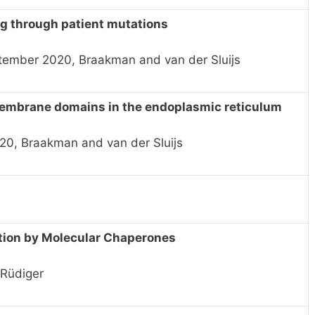
g through patient mutations
ptember 2020, Braakman and van der Sluijs
membrane domains in the endoplasmic reticulum
20, Braakman and van der Sluijs
tion by Molecular Chaperones
 Rüdiger