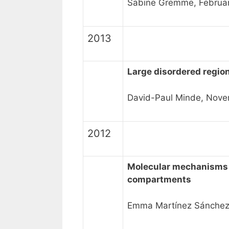
Sabine Gremme, Februa
2013
Large disordered regio
David-Paul Minde, Nove
2012
Molecular mechanisms r
compartments
Emma Martínez Sánchez, 