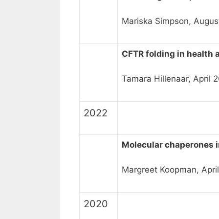
Mariska Simpson, Augus
CFTR folding in health 
Tamara Hillenaar, April 
2022
Molecular chaperones 
Margreet Koopman, April
2020