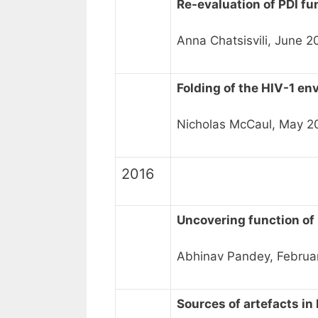
Re-evaluation of PDI fu
Anna Chatsisvili, June 
Folding of the HIV-1 en
Nicholas McCaul, May 2
2016
Uncovering function of
Abhinav Pandey, Februa
Sources of artefacts i