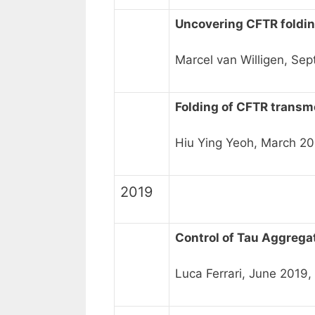
Uncovering CFTR foldin
Marcel van Willigen, Se
Folding of CFTR trans
Hiu Ying Yeoh, March 20
2019
Control of Tau Aggrega
Luca Ferrari, June 2019,