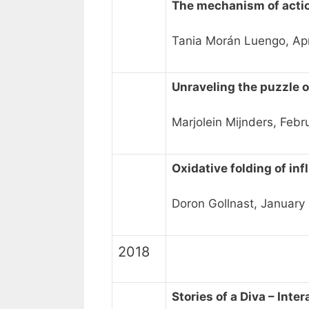
The mechanism of acti
Tania Morán Luengo, Apr
Unraveling the puzzle 
Marjolein Mijnders, Febr
Oxidative folding of in
Doron Gollnast, January
2018
Stories of a Diva – Int