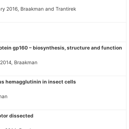
ry 2016, Braakman and Trantirek
otein gp160 – biosynthesis, structure and function
e 2014, Braakman
us hemagglutinin in insect cells
akman
ptor dissected