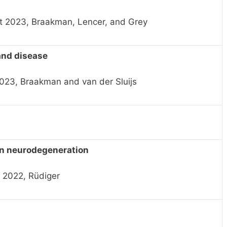
t 2023, Braakman, Lencer, and Grey
and disease
2023, Braakman and van der Sluijs
in neurodegeneration
 2022, Rüdiger