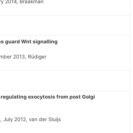
ry 2014, Braakman
ns guard Wnt signalling
mber 2013, Rüdiger
egulating exocytosis from post Golgi
July 2012, van der Sluijs