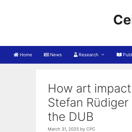
Skip
to
Ce
content
Home
News
Research
Publ
How art impacts
Stefan Rüdiger 
the DUB
March 31, 2025
by
CPC