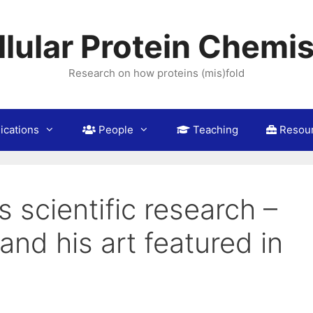
llular Protein Chemis
Research on how proteins (mis)fold
ications
People
Teaching
Resou
 scientific research –
and his art featured in