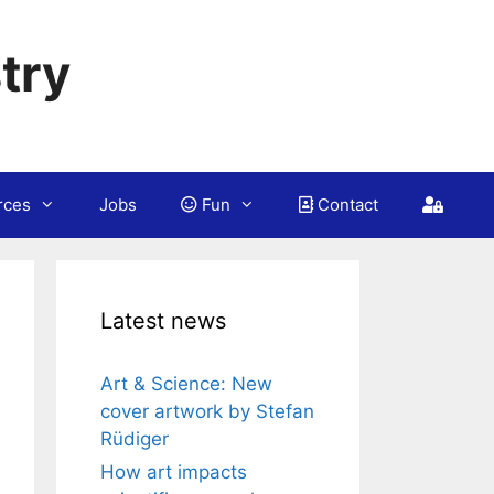
try
rces
Jobs
Fun
Contact
Latest news
Art & Science: New
cover artwork by Stefan
Rüdiger
How art impacts