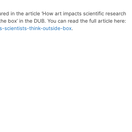
red in the article ‘How art impacts scientific research
the box’ in the DUB. You can read the full article here:
s-scientists-think-outside-box
.