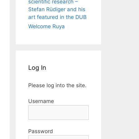
scientific research –
Stefan Rüdiger and his
art featured in the DUB
Welcome Ruya
Log In
Please log into the site.
Username
Password