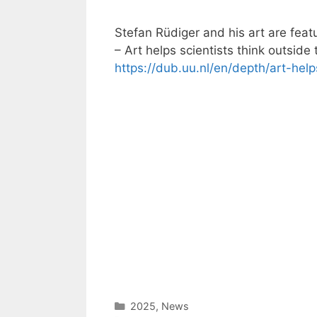
Stefan Rüdiger and his art are featu
– Art helps scientists think outside 
https://dub.uu.nl/en/depth/art-help
Categories
2025
,
News