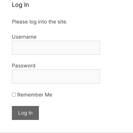
Log In
Please log into the site.
Username
Password
Remember Me