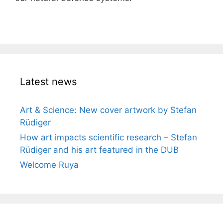
Latest news
Art & Science: New cover artwork by Stefan
Rüdiger
How art impacts scientific research – Stefan
Rüdiger and his art featured in the DUB
Welcome Ruya