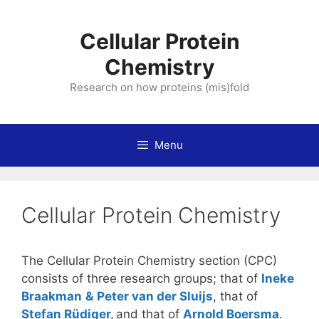
Skip
to
Cellular Protein
content
Chemistry
Research on how proteins (mis)fold
Menu
Cellular Protein Chemistry
The Cellular Protein Chemistry section (CPC)
consists of three research groups; that of
Ineke
Braakman
&
Peter van der Sluijs
, that of
Stefan Rüdiger,
and that of
Arnold Boersma
.