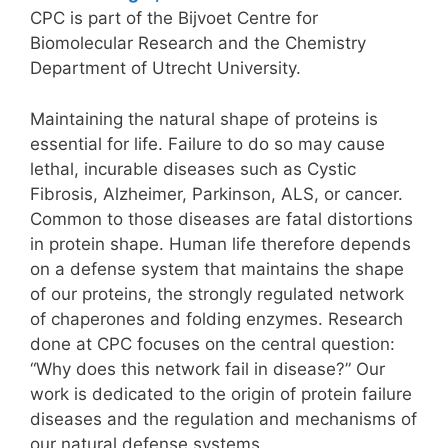
CPC is part of the Bijvoet Centre for
Biomolecular Research and the Chemistry
Department of Utrecht University.
Maintaining the natural shape of proteins is
essential for life. Failure to do so may cause
lethal, incurable diseases such as Cystic
Fibrosis, Alzheimer, Parkinson, ALS, or cancer.
Common to those diseases are fatal distortions
in protein shape. Human life therefore depends
on a defense system that maintains the shape
of our proteins, the strongly regulated network
of chaperones and folding enzymes. Research
done at CPC focuses on the central question:
“Why does this network fail in disease?” Our
work is dedicated to the origin of protein failure
diseases and the regulation and mechanisms of
our natural defense systems.