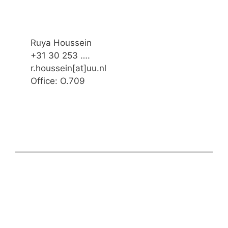
Ruya Houssein
+31 30 253 ….
r.houssein[at]uu.nl
Office: O.709