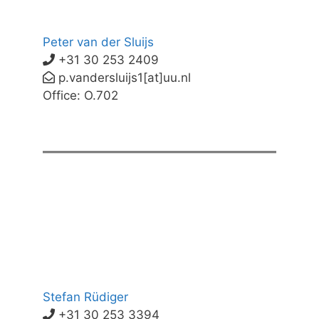
Peter van der Sluijs
+31 30 253 2409
p.vandersluijs1[at]uu.nl
Office: O.702
Stefan Rüdiger
+31 30 253 3394