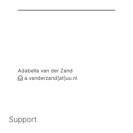
Adabella van der Zand
a.vanderzand[at]uu.nl
Support