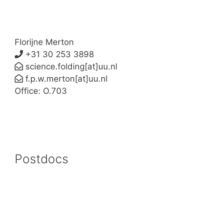
Florijne Merton
+31 30 253 3898
science.folding[at]uu.nl
f.p.w.merton[at]uu.nl
Office: O.703
Postdocs