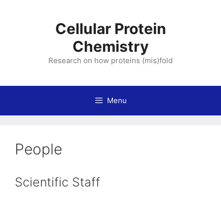
Skip
to
Cellular Protein
content
Chemistry
Research on how proteins (mis)fold
Menu
People
Scientific Staff