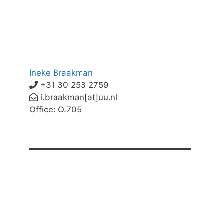
Ineke Braakman
+31 30 253 2759
i.braakman[at]uu.nl
Office: O.705