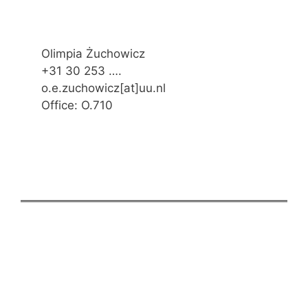
Olimpia Żuchowicz
+31 30 253 ….
o.e.zuchowicz[at]uu.nl
Office: O.710