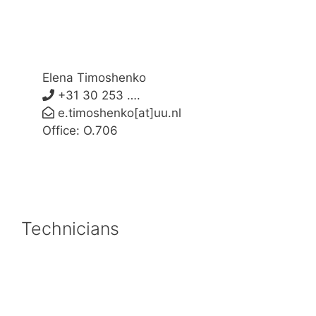
Elena Timoshenko
+31 30 253 ….
e.timoshenko[at]uu.nl
Office: O.706
Technicians