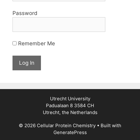
Password
Remember Me
Utrecht University
Padualaan 8 3584 CH
Utrecht, the Netherlands
© 2026 Cellular Protein Chemistry
• Built with
GeneratePress