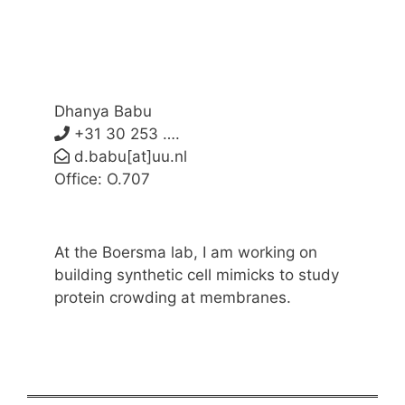
Dhanya Babu
+31 30 253 ….
d.babu[at]uu.nl
Office: O.707
At the Boersma lab, I am working on
building synthetic cell mimicks to study
protein crowding at membranes.