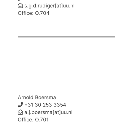
s.g.d.rudiger[at]uu.nl
Office: O.704
Arnold Boersma
+31 30 253 3354
a.j.boersma[at]uu.nl
Office: O.701