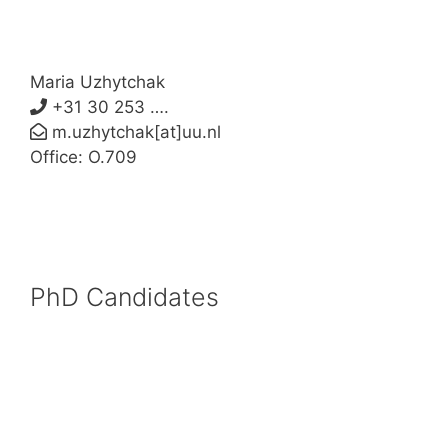
Maria Uzhytchak
+31 30 253 ….
m.uzhytchak[at]uu.nl
Office: O.709
PhD Candidates