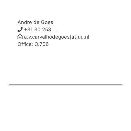
Andre de Goes
+31 30 253 ….
a.v.carvalhodegoes[at]uu.nl
Office: O.706