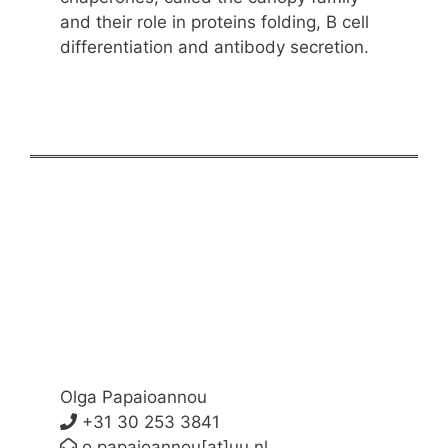
and their role in proteins folding, B cell
differentiation and antibody secretion.
Olga Papaioannou
+31 30 253 3841
o.papaioannou[at]uu.nl