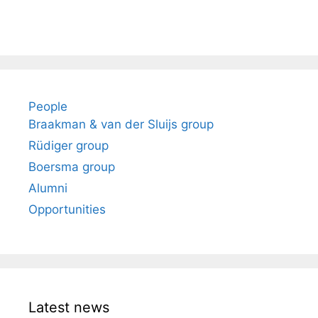
People
Braakman & van der Sluijs group
Rüdiger group
Boersma group
Alumni
Opportunities
Latest news