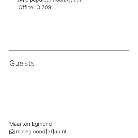
Office: O.709
Guests
Maarten Egmond
m.r.egmond[at]uu.nl