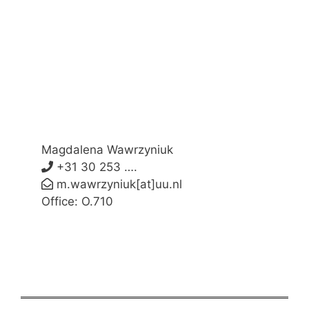
Magdalena Wawrzyniuk
+31 30 253 ….
m.wawrzyniuk[at]uu.nl
Office: O.710