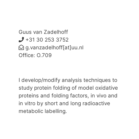
Guus van Zadelhoff
+31 30 253 3752
g.vanzadelhoff[at]uu.nl
Office: O.709
I develop/modify analysis techniques to
study protein folding of model oxidative
proteins and folding factors, in vivo and
in vitro by short and long radioactive
metabolic labelling.