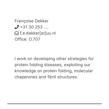
Françoise Dekker
+31 30 253 ….
f.a.dekker[at]uu.nl
Office: O.707
I work on developing other strategies for
protein folding diseases, exploiting our
knowledge on protein folding, molecular
chaperones and fibril structures.