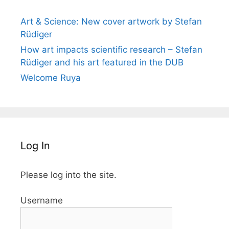
Art & Science: New cover artwork by Stefan
Rüdiger
How art impacts scientific research – Stefan
Rüdiger and his art featured in the DUB
Welcome Ruya
Log In
Please log into the site.
Username