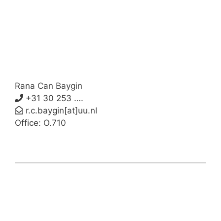
Rana Can Baygin
+31 30 253 ….
r.c.baygin[at]uu.nl
Office: O.710