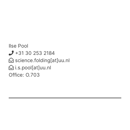
Ilse Pool
+31 30 253 2184
science.folding[at]uu.nl
i.s.pool[at]uu.nl
Office: O.703