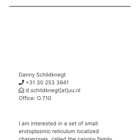
Danny Schildknegt
+31 30 253 3841
d.schildknegt[at]uu.nl
Office: O.710
I am interested in a set of small
endoplasmic reticulum localized
chaperones, called the canopy family