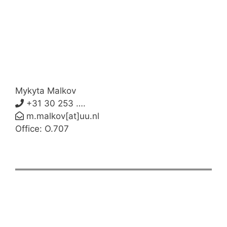
Mykyta Malkov
+31 30 253 ….
m.malkov[at]uu.nl
Office: O.707