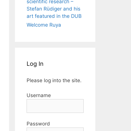
scientific research –
Stefan Rüdiger and his
art featured in the DUB
Welcome Ruya
Log In
Please log into the site.
Username
Password