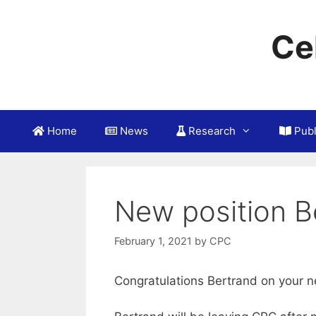
Skip
to
Ce
content
Home
News
Research
Publ
New position B
February 1, 2021
by
CPC
Congratulations Bertrand on your n