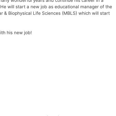
many wonderful years and continue his career in a
y. He will start a new job as educational manager of the
r & Biophysical Life Sciences (MBLS) which will start
ith his new job!