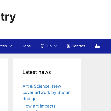
try
rces
Jobs
Fun
Contact
Latest news
Art & Science: New
cover artwork by Stefan
Rüdiger
How art impacts