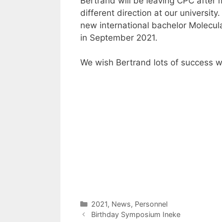
Bertrand will be leaving CPC after 
different direction at our universit
new international bachelor Molecula
in September 2021.
We wish Bertrand lots of success w
Categories
2021
,
News
,
Personnel
Birthday Symposium Ineke