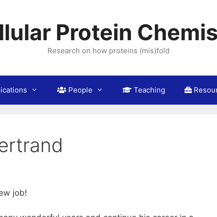
llular Protein Chemis
Research on how proteins (mis)fold
ications
People
Teaching
Resou
ertrand
ew job!