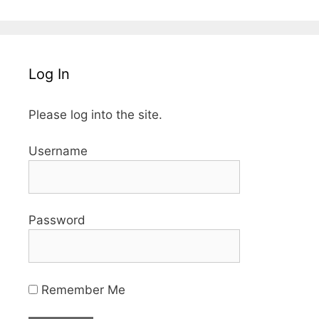
Log In
Please log into the site.
Username
Password
Remember Me