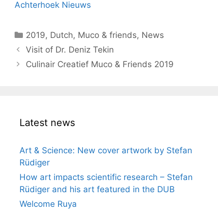
Achterhoek Nieuws
Categories
2019
,
Dutch
,
Muco & friends
,
News
Visit of Dr. Deniz Tekin
Culinair Creatief Muco & Friends 2019
Latest news
Art & Science: New cover artwork by Stefan
Rüdiger
How art impacts scientific research – Stefan
Rüdiger and his art featured in the DUB
Welcome Ruya