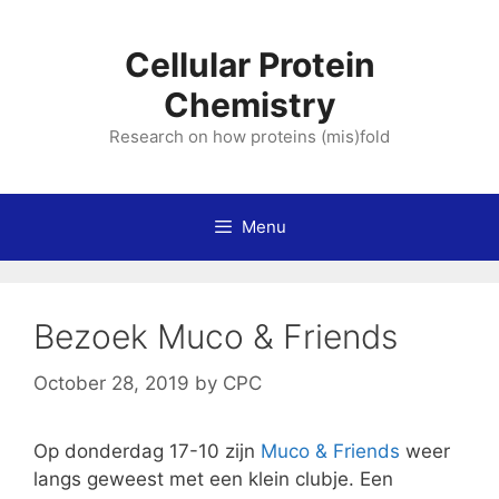
Skip
to
Cellular Protein
content
Chemistry
Research on how proteins (mis)fold
Menu
Bezoek Muco & Friends
October 28, 2019
by
CPC
Op donderdag 17-10 zijn
Muco & Friends
weer
langs geweest met een klein clubje. Een